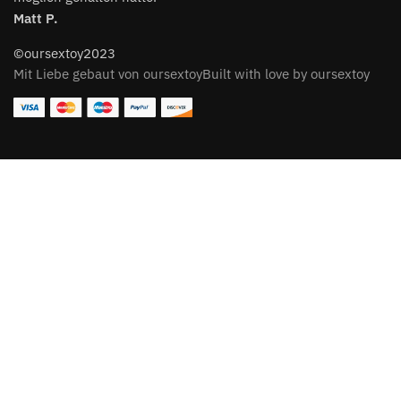
Matt P.
©oursextoy2023
Mit Liebe gebaut von oursextoyBuilt with love by oursextoy