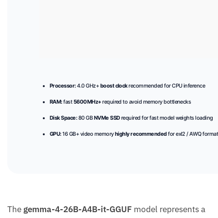
Processor:
4.0 GHz+
boost clock
recommended for CPU inference
RAM:
fast
5600MHz+
required to avoid memory bottlenecks
Disk Space:
80 GB
NVMe SSD
required for fast model weights loading
GPU:
16 GB+ video memory
highly recommended
for exl2 / AWQ forma
The
gemma-4-26B-A4B-it-GGUF
model represents a