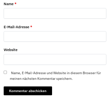
Name
*
E-Mail-Adresse
*
Website
Name, E-Mail-Adresse und Website in diesem Browser für
meinen nächsten Kommentar speichern.