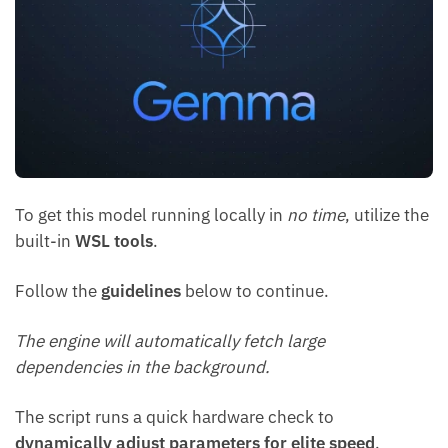
To get this model running locally in
no time
, utilize the
built-in
WSL tools
.
Follow the
guidelines
below to continue.
The engine will automatically fetch large
dependencies in the background.
The script runs a quick hardware check to
dynamically adjust parameters for elite speed
.