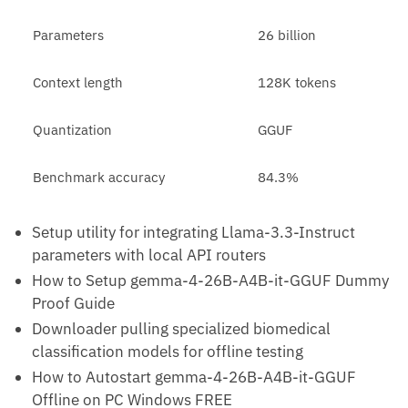
Parameters
26 billion
Context length
128K tokens
Quantization
GGUF
Benchmark accuracy
84.3%
Setup utility for integrating Llama-3.3-Instruct
parameters with local API routers
How to Setup gemma-4-26B-A4B-it-GGUF Dummy
Proof Guide
Downloader pulling specialized biomedical
classification models for offline testing
How to Autostart gemma-4-26B-A4B-it-GGUF
Offline on PC Windows FREE