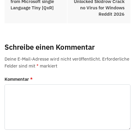
from Microsoft single
Unlocked Skidrow Crack
Language Tiny [QxR]
no Virus for Windows
Reddit 2026
Schreibe einen Kommentar
Deine E-Mail-Adresse wird nicht veröffentlicht.
Erforderliche
Felder sind mit
*
markiert
Kommentar
*