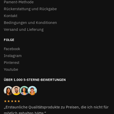
Pament-Methode
Rückerstattung und Rückgabe
Kontakt
Bedingungen und Konditionen
Versand und Lieferung
FOLGE
Facebook
Instagram
Pinterest
Youtube
ÜBER 1.000 5-STERNE-BEWERTUNGEN
★★★★★
„Erstaunliche Qualitätsprodukte zu Preisen, die ich nicht für
möglich gehalten hätte.“