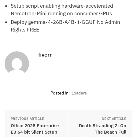
Setup script enabling hardware-accelerated
Nemotron-Mini running on consumer GPUs
Deploy gemma-4-26B-A4B-it-GGUF No Admin
Rights FREE
fiverr
Posted in:
Loaders
PREVIOUS ARTICLE
NEXT ARTICLE
Office 2025 Enterprise
Death Stranding 2: On
E3 64 bit Silent Setup
The Beach Full