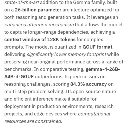
state-of-the-art
addition to the Gemma family, built
on a
26‑billion parameter
architecture optimized for
both reasoning and generation tasks. It leverages an
enhanced attention mechanism
that allows the model
to capture longer-range dependencies, achieving a
context window of 128K tokens
for complex
prompts. The model is quantized in
GGUF format
,
delivering
significantly lower memory footprint
while
preserving near‑original performance across a range of
benchmarks. In comparative testing,
gemma-4-26B-
A4B-it-GGUF
outperforms its predecessors on
reasoning challenges, scoring
84.3% accuracy
on
multi‑step problem solving. Its open‑source nature
and efficient inference make it suitable for
deployment in production environments, research
projects, and edge devices where
computational
resources are constrained.