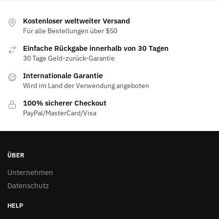
Kostenloser weltweiter Versand
Für alle Bestellungen über $50
Einfache Rückgabe innerhalb von 30 Tagen
30 Tage Geld-zurück-Garantie
Internationale Garantie
Wird im Land der Verwendung angeboten
100% sicherer Checkout
PayPal/MasterCard/Visa
ÜBER
Unternehmen
Datenschutz
HELP