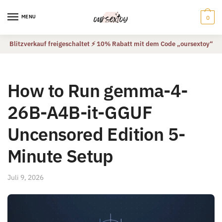
Skip
Skip
to
to
MENU
0
navigation
content
Blitzverkauf freigeschaltet ⚡ 10% Rabatt mit dem Code „oursextoy“
How to Run gemma-4-
26B-A4B-it-GGUF
Uncensored Edition 5-
Minute Setup
Juli 9, 2026